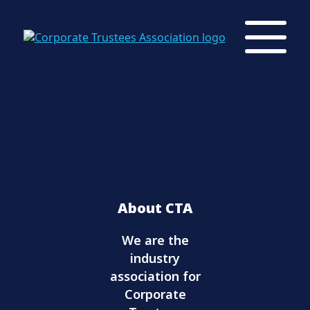
About CTA
We are the
industry
association for
Corporate