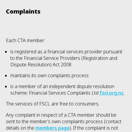
Complaints
Each CTA member:
is registered as a financial services provider pursuant
to the Financial Service Providers (Registration and
Dispute Resolution) Act 2008
maintains its own complaints process
is a member of an independent dispute resolution
scheme: Financial Services Complaints Ltd
fscl.org.nz
.
The services of FSCL are free to consumers.
Any complaint in respect of a CTA member should be
sent to the member’s own complaints process (contact
details on the
members page
)
. If the complaint is not