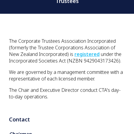
Trustees
The Corporate Trustees Association Incorporated
(formerly the Trustee Corporations Association of
New Zealand Incorporated) is
registered
under the
Incorporated Societies Act (
NZBN 9429043173426)
.
We are governed by a management committee with a
representative of each licensed member.
The Chair and Executive Director conduct CTA's day-
to-day operations.
Contact