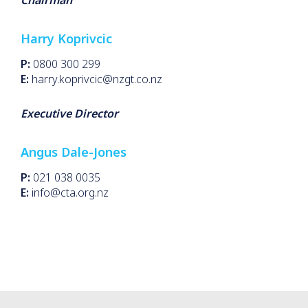
Chairman
Harry Koprivcic
P:
0800 300 299
E:
harry.koprivcic@nzgt.co.nz
Executive Director
Angus Dale-Jones
P:
021 038 0035
E:
info@cta.org.nz