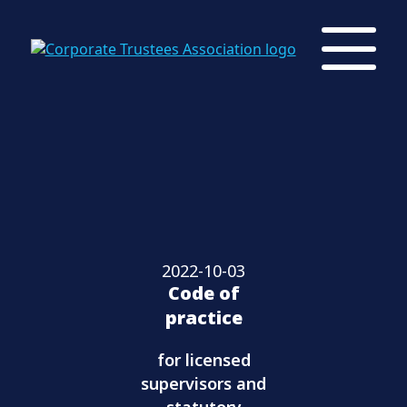
2022-10-03
Code of
practice
for licensed
supervisors and