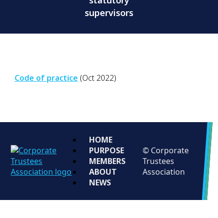
statutory
supervisors
Code of practice
(Oct 2022)
HOME
PURPOSE
© Corporate
MEMBERS
Trustees
ABOUT
Association
NEWS